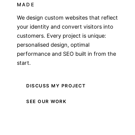
MADE
We design custom websites that reflect
your identity and convert visitors into
customers. Every project is unique:
personalised design, optimal
performance and SEO built in from the
start.
DISCUSS MY PROJECT
SEE OUR WORK