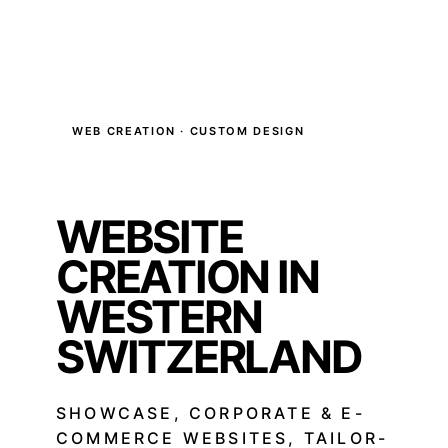
WEB CREATION · CUSTOM DESIGN
WEBSITE
CREATION IN
WESTERN
SWITZERLAND
SHOWCASE, CORPORATE & E-
COMMERCE WEBSITES, TAILOR-