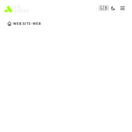
🇬🇧
WEB
SITE-WEB