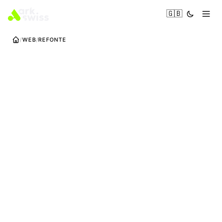
🇬🇧
WEB
REFONTE