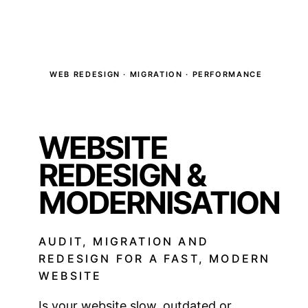
WEB REDESIGN · MIGRATION · PERFORMANCE
WEBSITE
REDESIGN &
MODERNISATION
AUDIT, MIGRATION AND
REDESIGN FOR A FAST, MODERN
WEBSITE
Is your website slow, outdated or