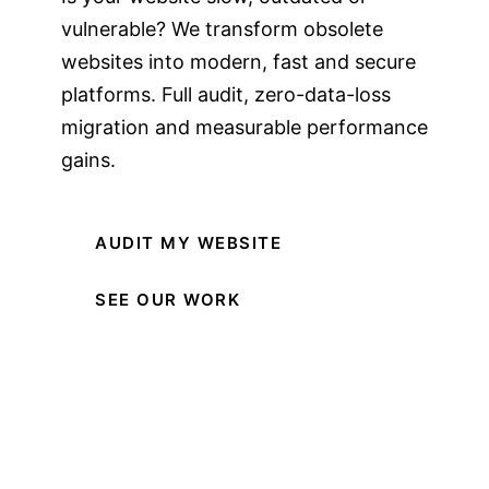
vulnerable? We transform obsolete
websites into modern, fast and secure
platforms. Full audit, zero-data-loss
migration and measurable performance
gains.
AUDIT MY WEBSITE
SEE OUR WORK