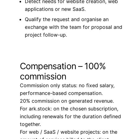
Detect needs for website creation, web
applications or new SaaS.
Qualify the request and organise an
exchange with the team for proposal and
project follow-up.
Compensation – 100%
commission
Commission only status: no fixed salary,
performance-based compensation.
20% commission on generated revenue.
For ark.stock: on the chosen subscription,
including renewals for the duration defined
together.
For web / SaaS / website projects: on the