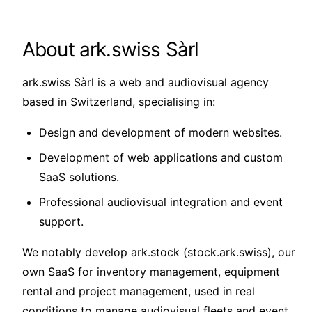
About ark.swiss Sàrl
ark.swiss Sàrl is a web and audiovisual agency
based in Switzerland, specialising in:
Design and development of modern websites.
Development of web applications and custom
SaaS solutions.
Professional audiovisual integration and event
support.
We notably develop ark.stock (stock.ark.swiss), our
own SaaS for inventory management, equipment
rental and project management, used in real
conditions to manage audiovisual fleets and event