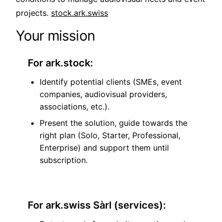
projects.
stock.ark.swiss
Your mission
For ark.stock:
Identify potential clients (SMEs, event
companies, audiovisual providers,
associations, etc.).
Present the solution, guide towards the
right plan (Solo, Starter, Professional,
Enterprise) and support them until
subscription.
For ark.swiss Sàrl (services):