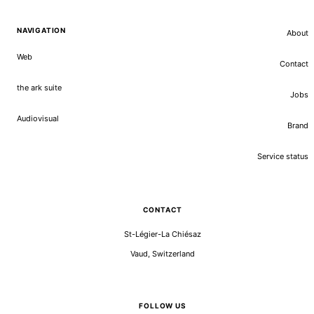
NAVIGATION
About
Web
Contact
the ark suite
Jobs
Audiovisual
Brand
Service status
CONTACT
St-Légier-La Chiésaz
Vaud, Switzerland
FOLLOW US