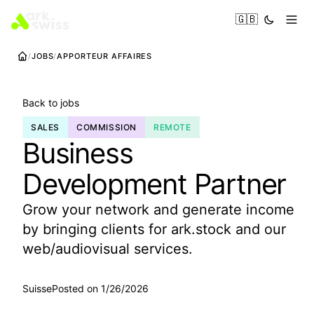
🇬🇧
JOBS
APPORTEUR AFFAIRES
Back to jobs
SALES
COMMISSION
REMOTE
Business
Development Partner
Grow your network and generate income
by bringing clients for ark.stock and our
web/audiovisual services.
Suisse
Posted on 1/26/2026