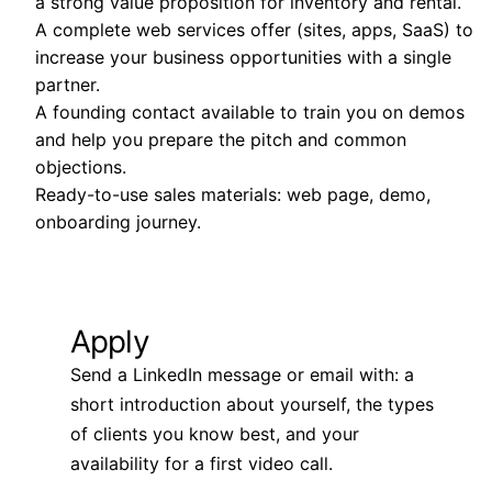
a strong value proposition for inventory and rental.
A complete web services offer (sites, apps, SaaS) to
increase your business opportunities with a single
partner.
A founding contact available to train you on demos
and help you prepare the pitch and common
objections.
Ready-to-use sales materials: web page, demo,
onboarding journey.
Apply
Send a LinkedIn message or email with: a
short introduction about yourself, the types
of clients you know best, and your
availability for a first video call.