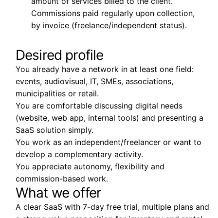
amount of services billed to the client.
Commissions paid regularly upon collection,
by invoice (freelance/independent status).
Desired profile
You already have a network in at least one field:
events, audiovisual, IT, SMEs, associations,
municipalities or retail.
You are comfortable discussing digital needs
(website, web app, internal tools) and presenting a
SaaS solution simply.
You work as an independent/freelancer or want to
develop a complementary activity.
You appreciate autonomy, flexibility and
commission-based work.
What we offer
A clear SaaS with 7-day free trial, multiple plans and