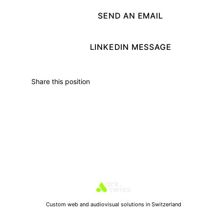
SEND AN EMAIL
LINKEDIN MESSAGE
Share this position
Custom web and audiovisual solutions in Switzerland