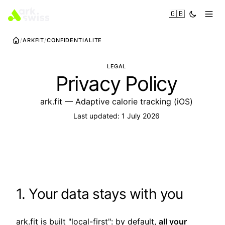
🇬🇧
ARKFIT
CONFIDENTIALITE
LEGAL
Privacy Policy
ark.fit — Adaptive calorie tracking (iOS)
Last updated: 1 July 2026
1. Your data stays with you
ark.fit is built "local-first": by default,
all your