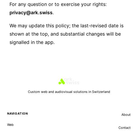
For any question or to exercise your rights:
privacy@ark.swiss
.
We may update this policy; the last-revised date is
shown at the top, and substantial changes will be
signalled in the app.
Custom web and audiovisual solutions in Switzerland
NAVIGATION
About
Web
Contact