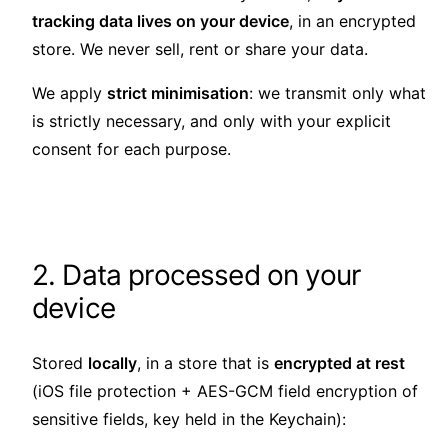
tracking data lives on your device
, in an encrypted
store. We never sell, rent or share your data.
We apply
strict minimisation
: we transmit only what
is strictly necessary, and only with your explicit
consent for each purpose.
2. Data processed on your
device
Stored
locally
, in a store that is
encrypted at rest
(iOS file protection + AES-GCM field encryption of
sensitive fields, key held in the Keychain):