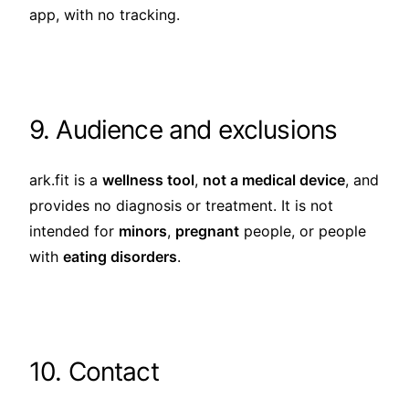
app, with no tracking.
9. Audience and exclusions
ark.fit is a
wellness tool
,
not a medical device
, and
provides no diagnosis or treatment. It is not
intended for
minors
,
pregnant
people, or people
with
eating disorders
.
10. Contact