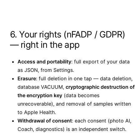
6. Your rights (nFADP / GDPR)
— right in the app
Access and portability
: full export of your data
as JSON, from Settings.
Erasure
: full deletion in one tap — data deletion,
database VACUUM,
cryptographic destruction of
the encryption key
(data becomes
unrecoverable), and removal of samples written
to Apple Health.
Withdrawal of consent
: each consent (photo AI,
Coach, diagnostics) is an independent switch.