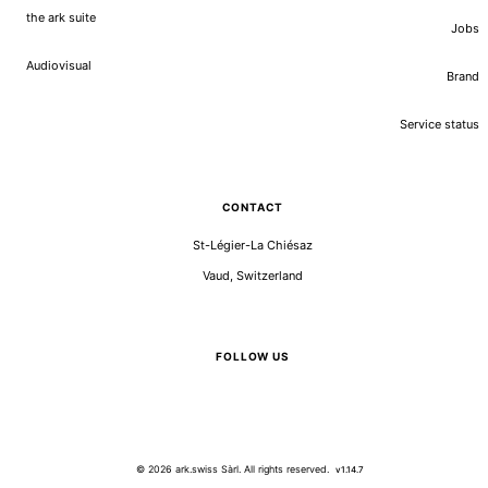
the ark suite
Jobs
Audiovisual
Brand
Service status
CONTACT
St-Légier-La Chiésaz
Vaud, Switzerland
FOLLOW US
© 2026 ark.swiss Sàrl. All rights reserved.
v1.14.7