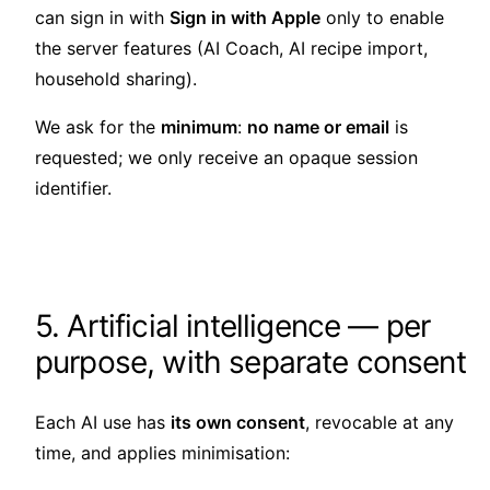
can sign in with
Sign in with Apple
only to enable
the server features (AI Coach, AI recipe import,
household sharing).
We ask for the
minimum
:
no name or email
is
requested; we only receive an opaque session
identifier.
5. Artificial intelligence — per
purpose, with separate consent
Each AI use has
its own consent
, revocable at any
time, and applies minimisation: