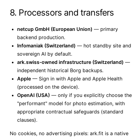
8. Processors and transfers
netcup GmbH (European Union)
— primary
backend production.
Infomaniak (Switzerland)
— hot standby site and
sovereign AI by default.
ark.swiss-owned infrastructure (Switzerland)
—
independent historical Borg backups.
Apple
— Sign in with Apple and Apple Health
(processed on the device).
OpenAI (USA)
— only if you explicitly choose the
"performant" model for photo estimation, with
appropriate contractual safeguards (standard
clauses).
No cookies, no advertising pixels: ark.fit is a native