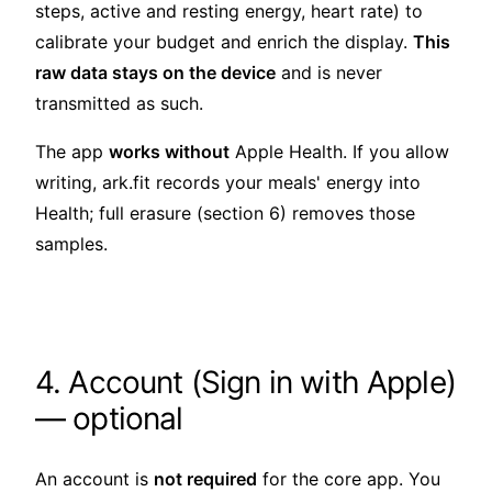
steps, active and resting energy, heart rate) to
calibrate your budget and enrich the display.
This
raw data stays on the device
and is never
transmitted as such.
The app
works without
Apple Health. If you allow
writing, ark.fit records your meals' energy into
Health; full erasure (section 6) removes those
samples.
4. Account (Sign in with Apple)
— optional
An account is
not required
for the core app. You