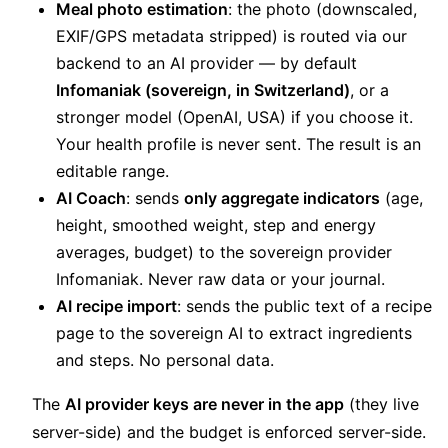
Meal photo estimation
: the photo (downscaled,
EXIF/GPS metadata stripped) is routed via our
backend to an AI provider — by default
Infomaniak (sovereign, in Switzerland)
, or a
stronger model (OpenAI, USA) if you choose it.
Your health profile is never sent. The result is an
editable range.
AI Coach
: sends
only aggregate indicators
(age,
height, smoothed weight, step and energy
averages, budget) to the sovereign provider
Infomaniak. Never raw data or your journal.
AI recipe import
: sends the public text of a recipe
page to the sovereign AI to extract ingredients
and steps. No personal data.
The
AI provider keys are never in the app
(they live
server-side) and the budget is enforced server-side.