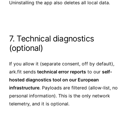
Uninstalling the app also deletes all local data.
7. Technical diagnostics
(optional)
If you allow it (separate consent, off by default),
ark.fit sends
technical error reports
to our
self-
hosted diagnostics tool on our European
infrastructure
. Payloads are filtered (allow-list, no
personal information). This is the only network
telemetry, and it is optional.