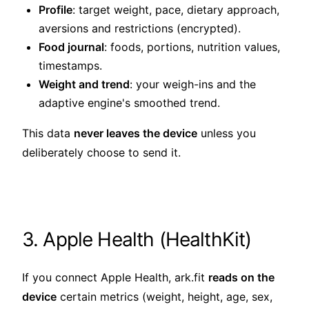
Profile
: target weight, pace, dietary approach,
aversions and restrictions (encrypted).
Food journal
: foods, portions, nutrition values,
timestamps.
Weight and trend
: your weigh-ins and the
adaptive engine's smoothed trend.
This data
never leaves the device
unless you
deliberately choose to send it.
3. Apple Health (HealthKit)
If you connect Apple Health, ark.fit
reads on the
device
certain metrics (weight, height, age, sex,